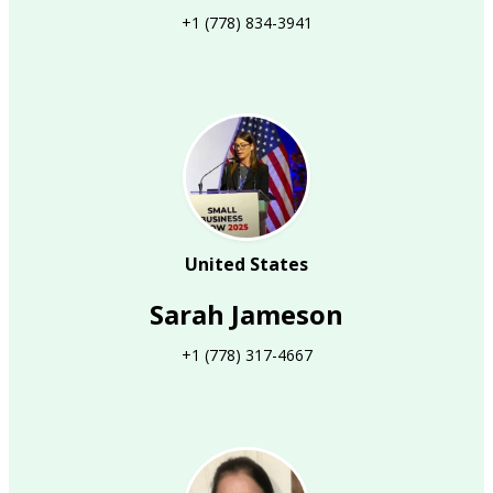
+1 (778) 834-3941
United States
Sarah Jameson
+1 (778) 317-4667