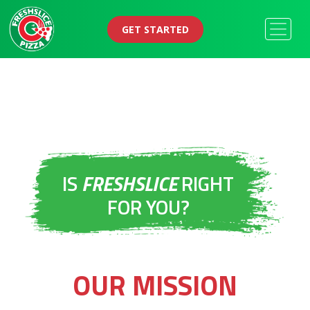
GET STARTED
IS
FRESHSLICE
RIGHT
FOR YOU?
OUR MISSION