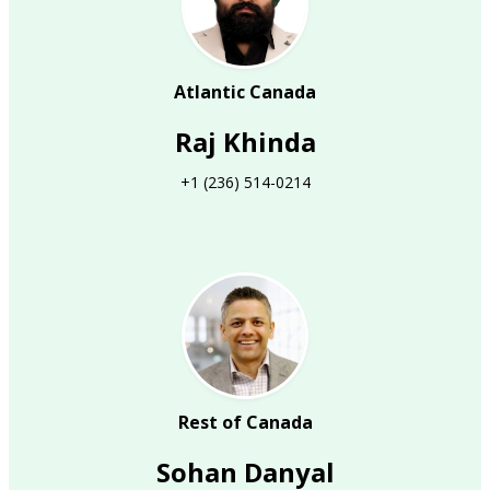
Atlantic Canada
Raj Khinda
+1 (236) 514-0214
Rest of Canada
Sohan Danyal