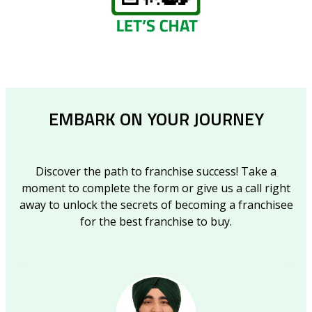
EMBARK ON YOUR JOURNEY
Discover the path to franchise success! Take a
moment to complete the form or give us a call right
away to unlock the secrets of becoming a franchisee
for the best franchise to buy.