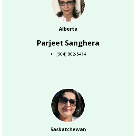
Alberta
Parjeet Sanghera
+1 (604) 802-5414
Saskatchewan