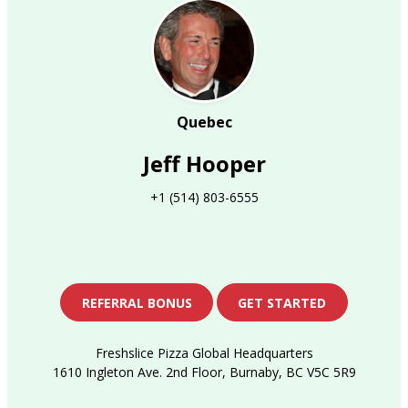
Quebec
Jeff Hooper
+1 (514) 803-6555
REFERRAL BONUS
GET STARTED
Freshslice Pizza Global Headquarters
1610 Ingleton Ave. 2nd Floor, Burnaby, BC V5C 5R9