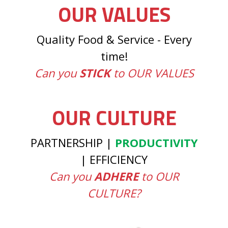
OUR VALUES
Quality Food & Service - Every
time!
Can you
STICK
to OUR VALUES
OUR CULTURE
PARTNERSHIP |
PRODUCTIVITY
| EFFICIENCY
Can you
ADHERE
to OUR
CULTURE?