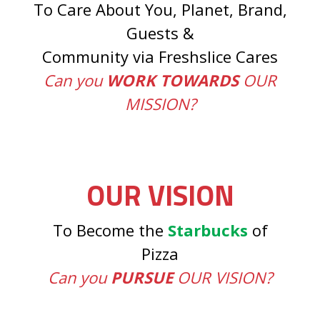
To Care About You, Planet, Brand,
Guests &
Community via Freshslice Cares
Can you
WORK TOWARDS
OUR
MISSION?
OUR VISION
To Become the
Starbucks
of
Pizza
Can you
PURSUE
OUR VISION?