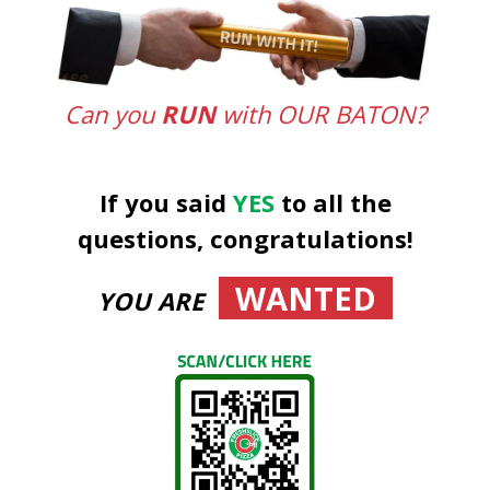
Can you
RUN
with OUR BATON?
If you said
YES
to all the
questions, congratulations!
WANTED
YOU ARE