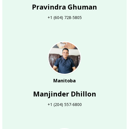
Pravindra Ghuman
+1 (604) 728-5805
Manitoba
Manjinder Dhillon
+1 (204) 557-6800