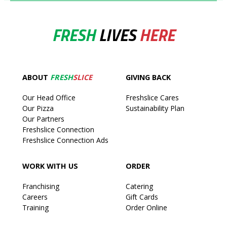
FRESH
LIVES
HERE
ABOUT
FRESH
SLICE
GIVING BACK
Our Head Office
Freshslice Cares
Our Pizza
Sustainability Plan
Our Partners
Freshslice Connection
Freshslice Connection Ads
WORK WITH US
ORDER
Franchising
Catering
Careers
Gift Cards
Training
Order Online